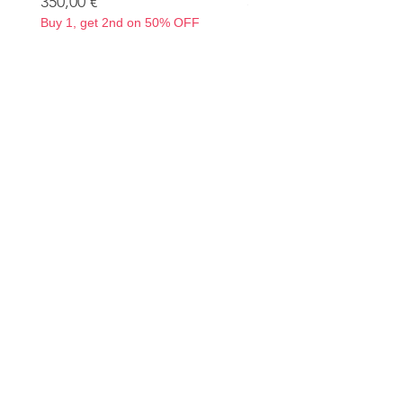
Precio
Precio
350,00 €
350,00 €
Buy 1, get 2nd on 50% OFF
Buy 1, get 2nd on 50% OF