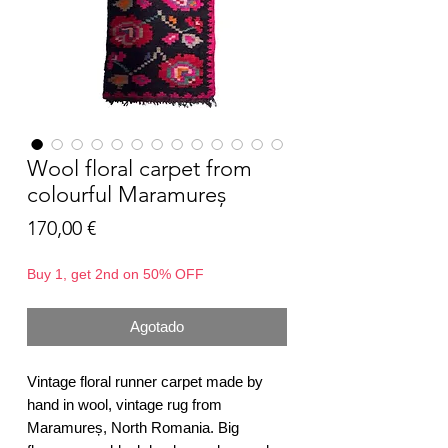
Wool floral carpet from
colourful Maramureș
Precio
170,00 €
Buy 1, get 2nd on 50% OFF
Agotado
Vintage floral runner carpet made by
hand in wool, vintage rug from
Maramureș, North Romania. Big