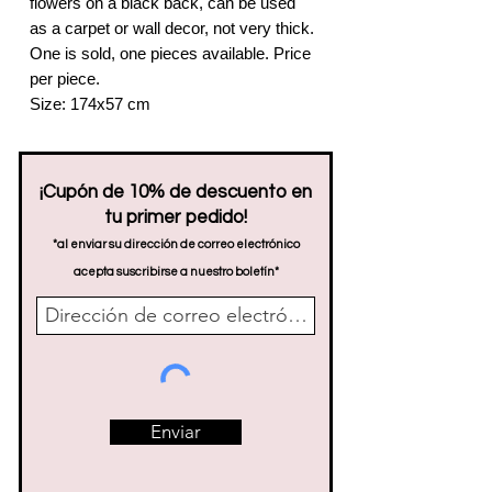
flowers on a black back, can be used
as a carpet or wall decor, not very thick.
One is sold, one pieces available. Price
per piece.
Size: 174x57 cm
¡Cupón de 10% de descuento en
tu primer pedido!
*al enviar su dirección de correo electrónico
acepta suscribirse a nuestro boletín*
Enviar