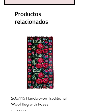
Productos
relacionados
260x115 Handwoven Traditional
Handwoven Traditional
Wool Rug with Roses
Rug with Roses – 263 × 