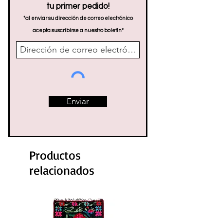
tu primer pedido!
*al enviar su dirección de correo electrónico
acepta suscribirse a nuestro boletín*
Enviar
Productos
relacionados