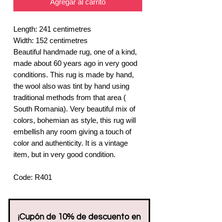
Agregar al carrito
Length: 241 centimetres
Width: 152 centimetres
Beautiful handmade rug, one of a kind,
made about 60 years ago in very good
conditions. This rug is made by hand,
the wool also was tint by hand using
traditional methods from that area (
South Romania). Very beautiful mix of
colors, bohemian as style, this rug will
embellish any room giving a touch of
color and authenticity. It is a vintage
item, but in very good condition.
Code: R401
¡Cupón de 10% de descuento en