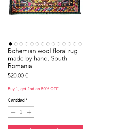
Bohemian wool floral rug
made by hand, South
Romania
Precio
520,00 €
Buy 1, get 2nd on 50% OFF
Cantidad
*