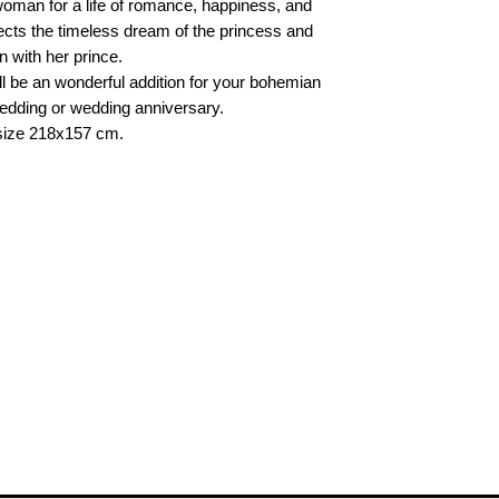
oman for a life of romance, happiness, and
ects the timeless dream of the princess and
n with her prince.
 will be an wonderful addition for your bohemian
 wedding or wedding anniversary.
, size 218x157 cm.