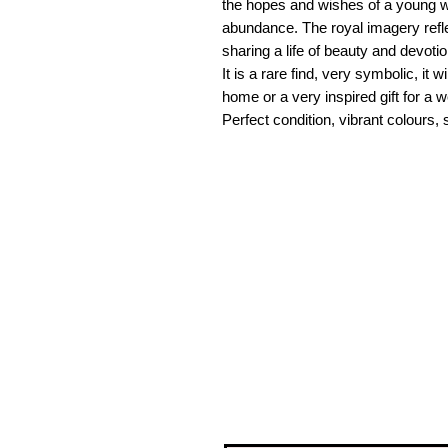
the hopes and wishes of a young w
abundance. The royal imagery refl
sharing a life of beauty and devotio
It is a rare find, very symbolic, it
home or a very inspired gift for a
Perfect condition, vibrant colours