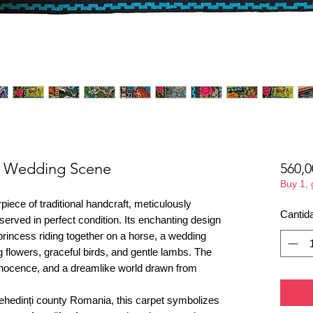
e- Wedding Scene
560,0
Buy 1,
piece of traditional handcraft, meticulously
Cantid
erved in perfect condition. Its enchanting design
d princess riding together on a horse, a wedding
flowers, graceful birds, and gentle lambs. The
nocence, and a dreamlike world drawn from
ehedinți county Romania, this carpet symbolizes