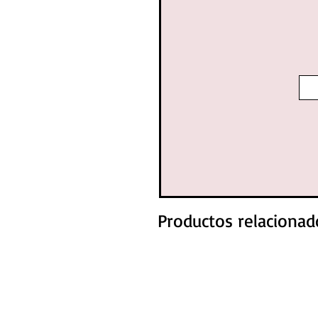
Productos relacionad