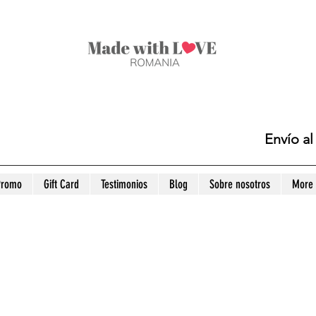
Envío a
Promo
Gift Card
Testimonios
Blog
Sobre nosotros
More