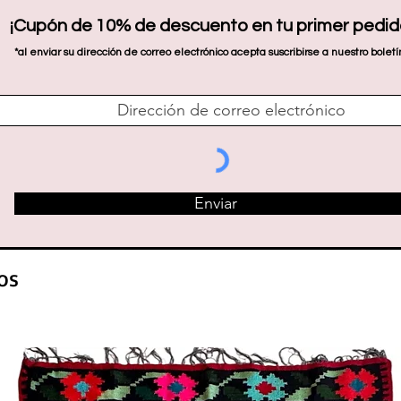
¡Cupón de 10% de descuento en tu primer pedid
*al enviar su dirección de correo electrónico acepta suscribirse a nuestro boletí
Enviar
os