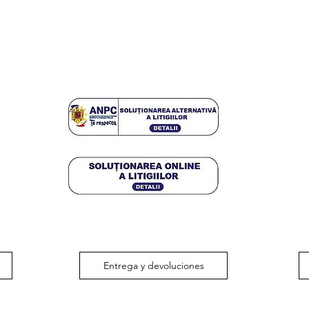
Entrega y devoluciones