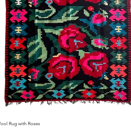
Vista rápida
ool Rug with Roses