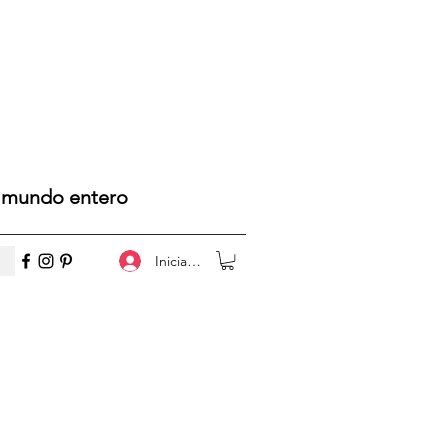
l mundo entero
Iniciar sesión