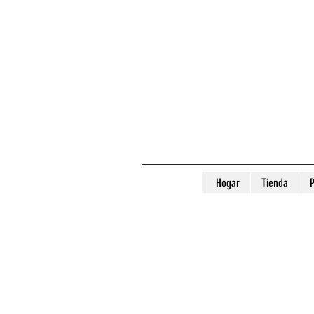
Hogar
Tienda