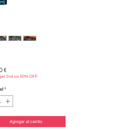
Precio
0 €
 get 2nd on 50% OFF
ad
*
Agregar al carrito