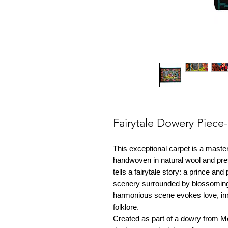
Fairytale Dowery Piec
This exceptional carpet is a master
handwoven in natural wool and pres
tells a fairytale story: a prince an
scenery surrounded by blossoming 
harmonious scene evokes love, in
folklore.
Created as part of a dowry from M