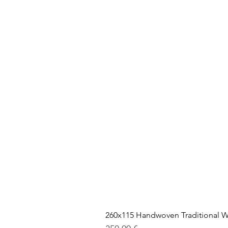
260x115 Handwoven Traditional W