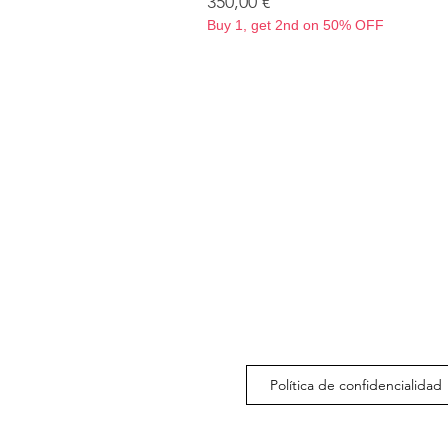
Precio
350,00 €
Buy 1, get 2nd on 50% OFF
Política de confidencialidad