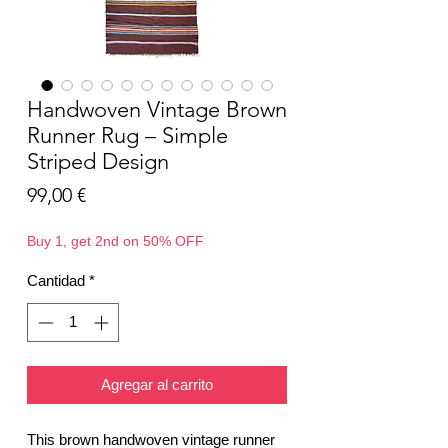
Handwoven Vintage Brown
Runner Rug – Simple
Striped Design
Precio
99,00 €
Buy 1, get 2nd on 50% OFF
Cantidad
*
Agregar al carrito
This brown handwoven vintage runner