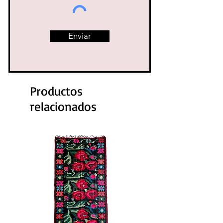
Enviar
Productos
relacionados