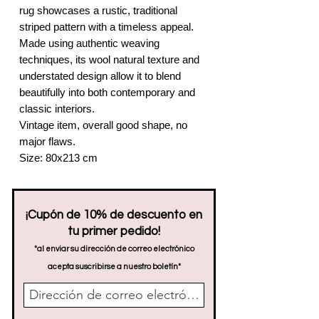
rug showcases a rustic, traditional
striped pattern with a timeless appeal.
Made using authentic weaving
techniques, its wool natural texture and
understated design allow it to blend
beautifully into both contemporary and
classic interiors.
Vintage item, overall good shape, no
major flaws.
Size: 80x213 cm
¡Cupón de 10% de descuento en
tu primer pedido!
*al enviar su dirección de correo electrónico
acepta suscribirse a nuestro boletín*